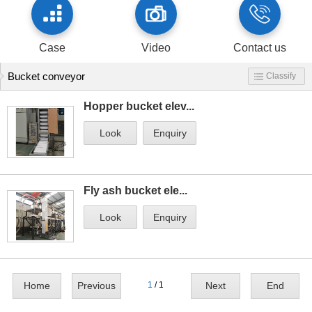
Case
Video
Contact us
Bucket conveyor
Classify
Hopper bucket elev...
Look
Enquiry
Fly ash bucket ele...
Look
Enquiry
Home
Previous
1
/ 1
Next
End