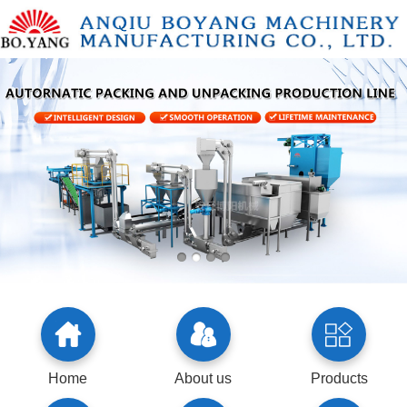
Home
About us
Products