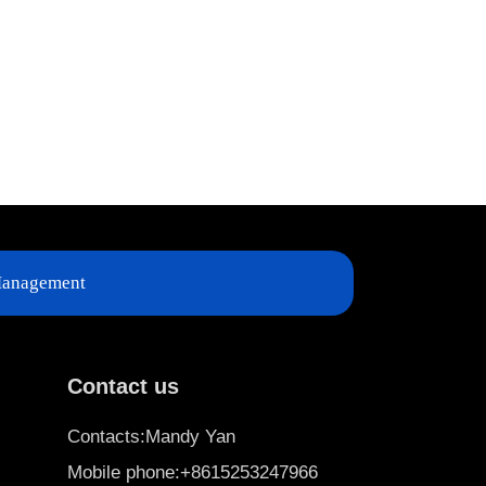
anagement
Contact us
Contacts:Mandy Yan
Mobile phone:+8615253247966