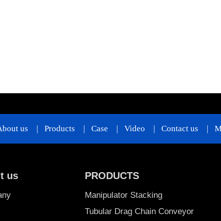
About us
|
Products
|
Case
|
Video
|
Contact us
|
M
t us
PRODUCTS
any
Manipulator Stacking
Tubular Drag Chain Conveyor