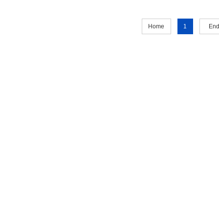
Home
1
En