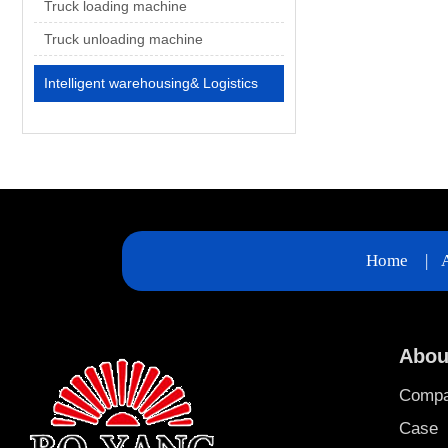
Truck loading machine
Truck unloading machine
Intelligent warehousing& Logistics
Home
|
Abou
Comp
Case