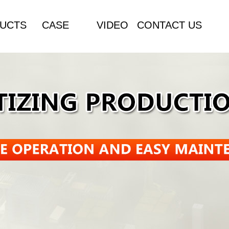
UCTS
CASE
VIDEO
CONTACT US