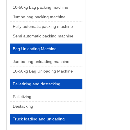
10-50kg bag packing machine
Jumbo bag packing machine
Fully automatic packing machine
Semi automatic packing machine
Bag Unloading Machine
Jumbo bag unloading machine
10-50kg Bag Unloading Machine
Palletizing and destacking
Palletizing
Destacking
Truck loading and unloading