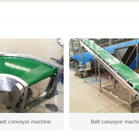
belt conveyor machine
Belt conveyor machi