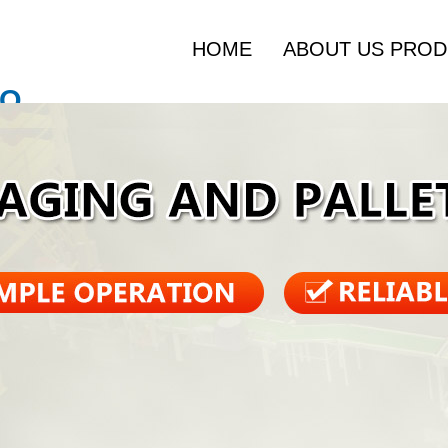
HOME
ABOUT US
PROD
O.,