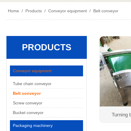
Home
/
Products
/
Conveyor equipment
/
Belt conveyor
PRODUCTS
Conveyor equipment
Tube chain conveyor
Belt conveyor
Screw conveyor
Bucket conveyor
Turning 
Packaging machinery