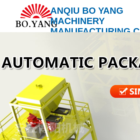
ANQIU BO YANG
MACHINERY
MANUFACTURING C
LTD.