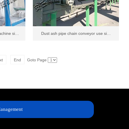
achine si…
Dust ash pipe chain conveyor use si…
xt
End
Goto Page
anagement