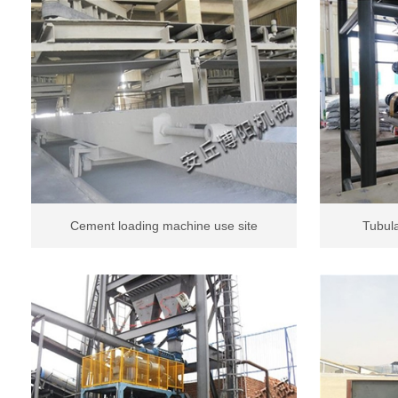
Cement loading machine use site
Tubula