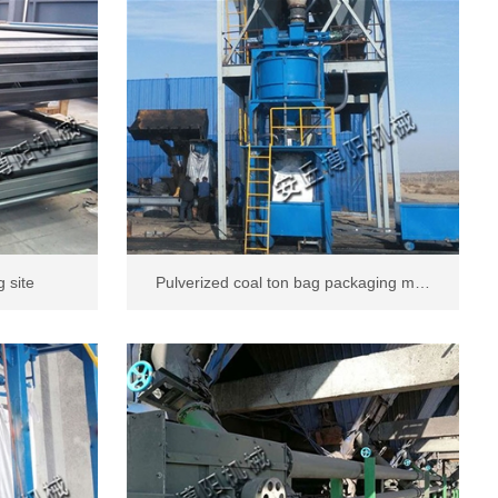
 site
Pulverized coal ton bag packaging m…