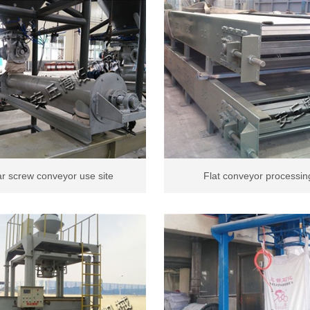
r screw conveyor use site
Flat conveyor processing