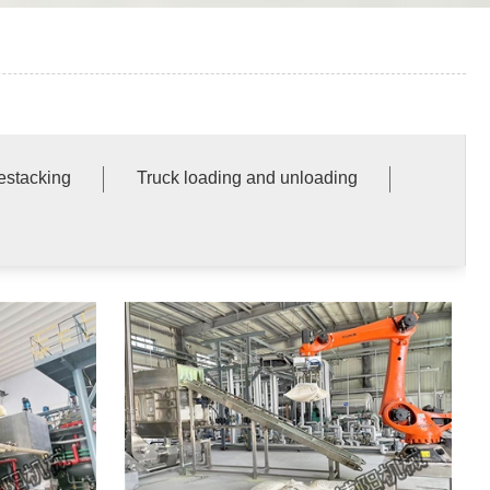
destacking
Truck loading and unloading