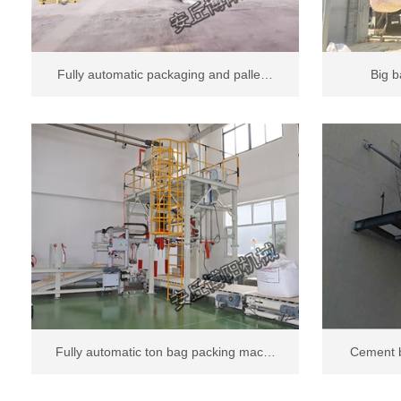
Fully automatic packaging and palle…
Big b
Fully automatic ton bag packing mac…
Cement b