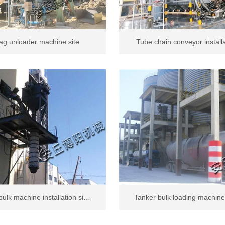
ag unloader machine site
Tube chain conveyor install
ulk machine installation si…
Tanker bulk loading machine