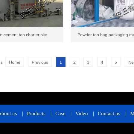
e cement ton charter site
Powder ton bag packaging m
ds
Home
Previous
1
2
3
4
5
Ne
About us
|
Products
|
Case
|
Video
|
Contact us
|
M