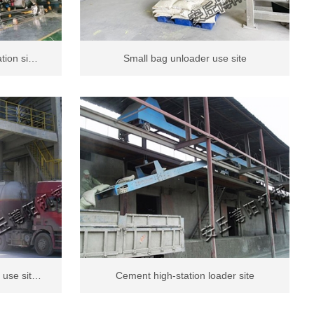
ation si…
Small bag unloader use site
 use sit…
Cement high-station loader site