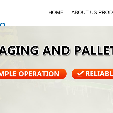
HOME
ABOUT US
PROD
O.,