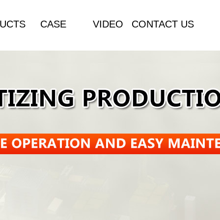
UCTS
CASE
VIDEO
CONTACT US