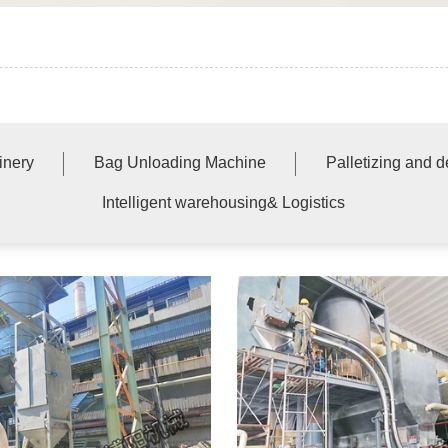
inery
Bag Unloading Machine
Palletizing and 
Intelligent warehousing& Logistics