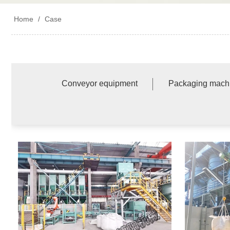
Home
/
Case
Conveyor equipment
Packaging mach