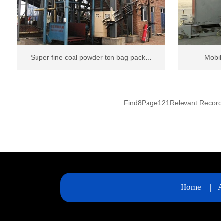
Super fine coal powder ton bag pack…
Mobil
Find
8
Page
121
Relevant Recor
Home
|