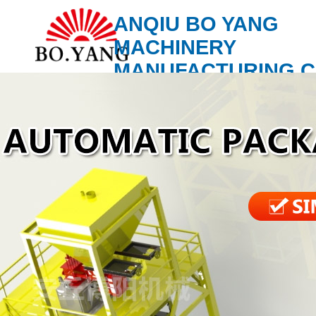
ANQIU BO YANG
MACHINERY
MANUFACTURING C
LTD.